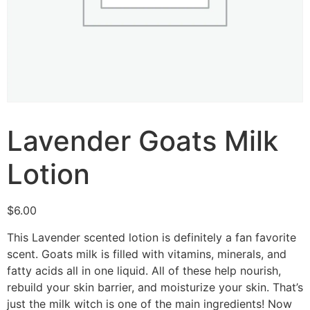
Lavender Goats Milk
Lotion
$
6.00
This Lavender scented lotion is definitely a fan favorite
scent. Goats milk is filled with vitamins, minerals, and
fatty acids all in one liquid. All of these help nourish,
rebuild your skin barrier, and moisturize your skin. That’s
just the milk witch is one of the main ingredients! Now