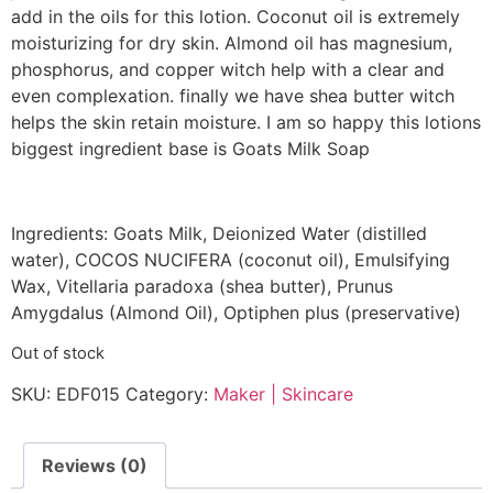
add in the oils for this lotion. Coconut oil is extremely
moisturizing for dry skin. Almond oil has magnesium,
phosphorus, and copper witch help with a clear and
even complexation. finally we have shea butter witch
helps the skin retain moisture. I am so happy this lotions
biggest ingredient base is Goats Milk Soap
Ingredients: Goats Milk, Deionized Water (distilled
water), COCOS NUCIFERA (coconut oil), Emulsifying
Wax, Vitellaria paradoxa (shea butter), Prunus
Amygdalus (Almond Oil), Optiphen plus (preservative)
Out of stock
SKU:
EDF015
Category:
Maker | Skincare
Reviews (0)