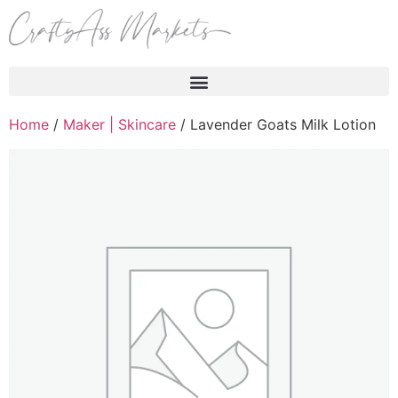
Products search
Home
/
Maker | Skincare
/ Lavender Goats Milk Lotion