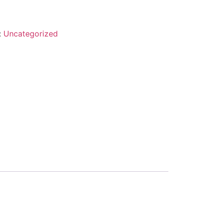
:
Uncategorized