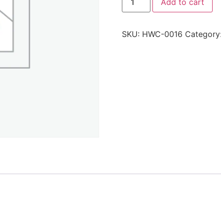
Add to cart
SKU:
HWC-0016
Category