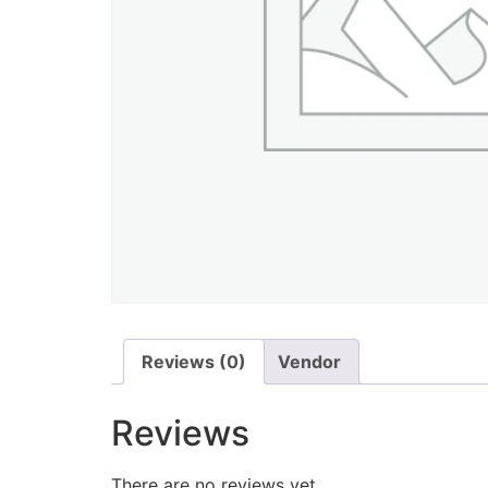
Reviews (0)
Vendor
Reviews
There are no reviews yet.