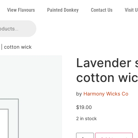
View Flavours
Painted Donkey
Contact Us
Visit U
 | cotton wick
Lavender s
cotton wi
by
Harmony Wicks Co
$
19.00
2 in stock