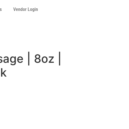
s
Vendor Login
age | 8oz |
ck