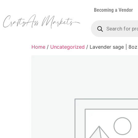
Becoming a Vendor
Home
/
Uncategorized
/ Lavender sage | 8oz