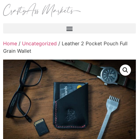
Products search
Home
/
Uncategorized
/ Leather 2 Pocket Pouch Full
Grain Wallet