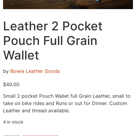
Leather 2 Pocket
Pouch Full Grain
Wallet
by
Bowie Leather Goods
$
40.00
Small 2 pocket Pouch Wallet full Grain Leather, small to
take on bike rides and Runs or out for Dinner. Custom
Leather and thread available.
4 in stock