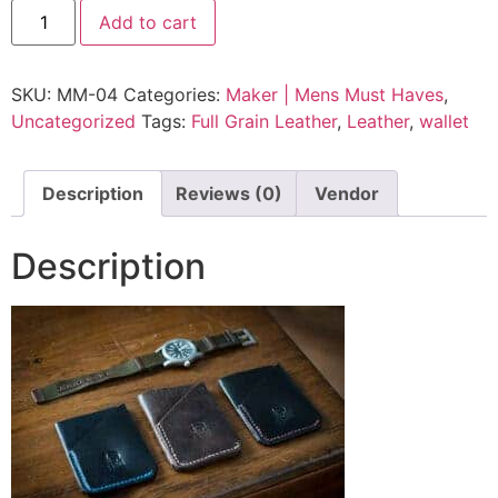
Add to cart
SKU:
MM-04
Categories:
Maker | Mens Must Haves
,
Uncategorized
Tags:
Full Grain Leather
,
Leather
,
wallet
Description
Reviews (0)
Vendor
Description