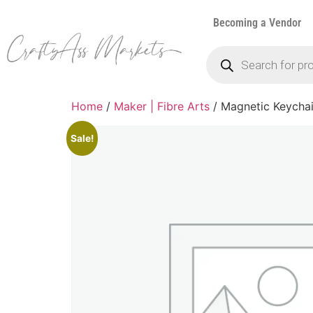
Becoming a Vendor
Home
/
Maker | Fibre Arts
/ Magnetic Keycha
Sale!