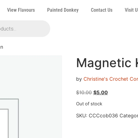
View Flavours
Painted Donkey
Contact Us
Visit U
in
Magnetic 
by
Christine's Crochet C
$
10.00
$
5.00
Out of stock
SKU:
CCCcob036
Categor