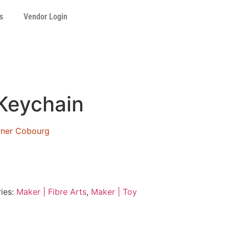
s
Vendor Login
Keychain
orner Cobourg
ies:
Maker | Fibre Arts
,
Maker | Toy