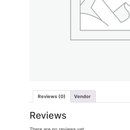
Reviews (0)
Vendor
Reviews
There are no reviews yet.