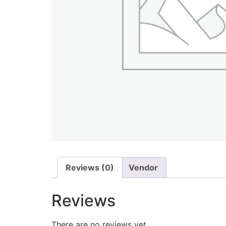
Reviews (0)
Vendor
Reviews
There are no reviews yet.