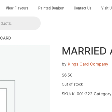
View Flavours
Painted Donkey
Contact Us
Visit U
 CARD
MARRIED 
by
Kings Card Company
$
6.50
Out of stock
SKU:
KL001-222
Category