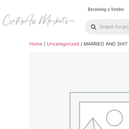
Becoming a Vendor
Home
/
Uncategorized
/ MARRIED AND SHIT