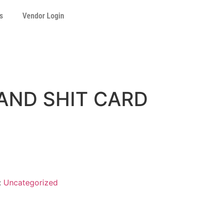
s
Vendor Login
AND SHIT CARD
:
Uncategorized