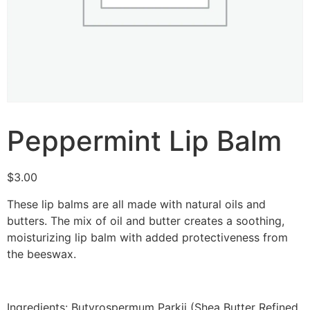
Peppermint Lip Balm
$
3.00
These lip balms are all made with natural oils and
butters. The mix of oil and butter creates a soothing,
moisturizing lip balm with added protectiveness from
the beeswax.
Ingredients: Butyrospermum Parkii (Shea Butter Refined