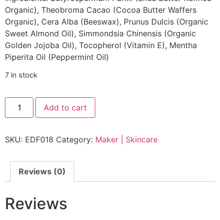
Organic), Theobroma Cacao (Cocoa Butter Waffers
Organic), Cera Alba (Beeswax), Prunus Dulcis (Organic
Sweet Almond Oil), Simmondsia Chinensis (Organic
Golden Jojoba Oil), Tocopherol (Vitamin E), Mentha
Piperita Oil (Peppermint Oil)
7 in stock
Add to cart
SKU:
EDF018
Category:
Maker | Skincare
Reviews (0)
Reviews