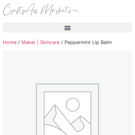
Products search
Home
/
Maker | Skincare
/ Peppermint Lip Balm