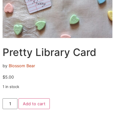
Pretty Library Card
by
Blossom Bear
$
5.00
1 in stock
Add to cart