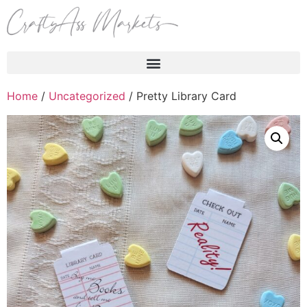
Products search
Home
/
Uncategorized
/ Pretty Library Card