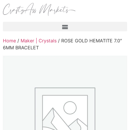
Products search
Home
/
Maker | Crystals
/ ROSE GOLD HEMATITE 7.0″
6MM BRACELET