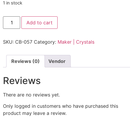
1 in stock
Add to cart
SKU:
CB-057
Category:
Maker | Crystals
Reviews (0)
Vendor
Reviews
There are no reviews yet.
Only logged in customers who have purchased this
product may leave a review.