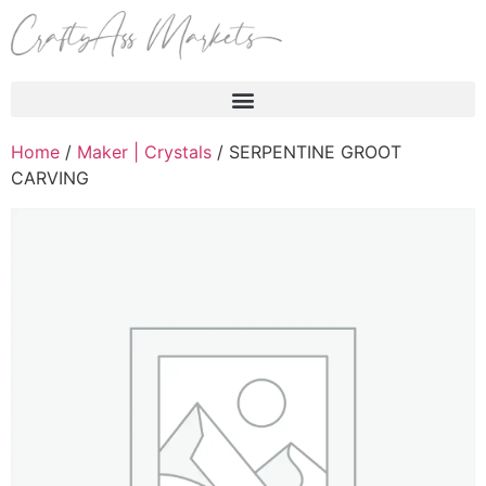
Products search
Home
/
Maker | Crystals
/ SERPENTINE GROOT
CARVING