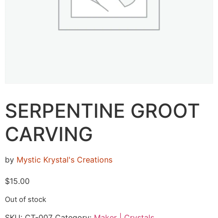
SERPENTINE GROOT
CARVING
by
Mystic Krystal's Creations
$
15.00
Out of stock
SKU:
CT-007
Category:
Maker | Crystals