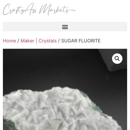
Products search
Home
/
Maker | Crystals
/ SUGAR FLUORITE