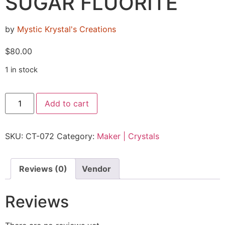
SUGAR FLUORITE
by
Mystic Krystal's Creations
$
80.00
1 in stock
Add to cart
SKU:
CT-072
Category:
Maker | Crystals
Reviews (0)
Vendor
Reviews