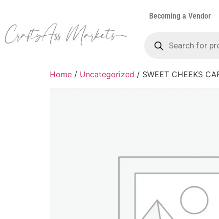
Becoming a Vendor
Home
/
Uncategorized
/ SWEET CHEEKS CA