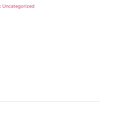
:
Uncategorized