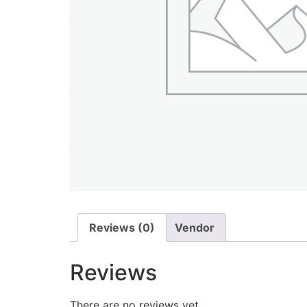
Reviews (0)
Vendor
Reviews
There are no reviews yet.