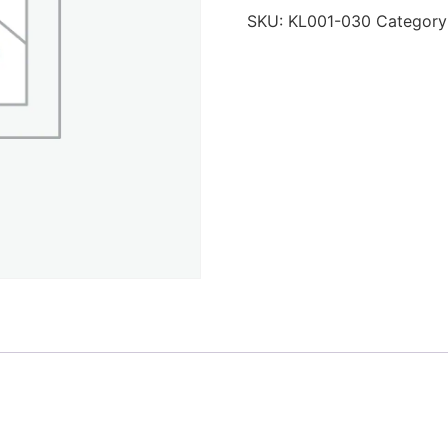
SKU:
KL001-030
Category