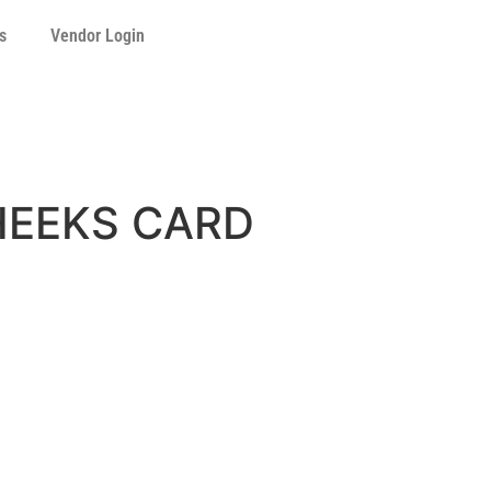
s
Vendor Login
HEEKS CARD