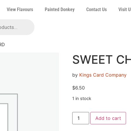
View Flavours
Painted Donkey
Contact Us
Visit U
RD
SWEET C
by
Kings Card Company
$
6.50
1 in stock
Add to cart