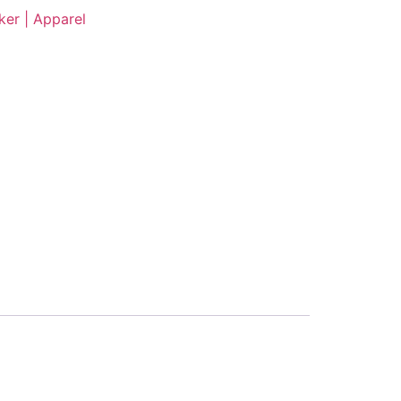
er | Apparel