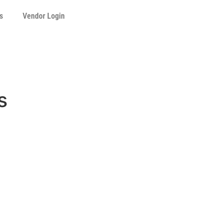
s
Vendor Login
s