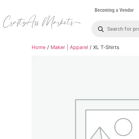
Becoming a Vendor
Home
/
Maker | Apparel
/ XL T-Shirts