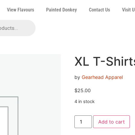
View Flavours
Painted Donkey
Contact Us
Visit U
XL T-Shirt
by
Gearhead Apparel
$
25.00
4 in stock
Add to cart