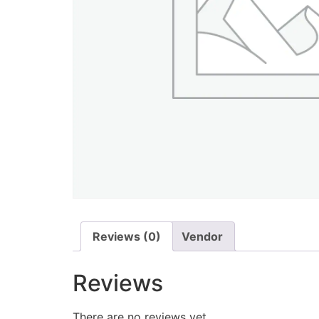
Reviews (0)
Vendor
Reviews
There are no reviews yet.