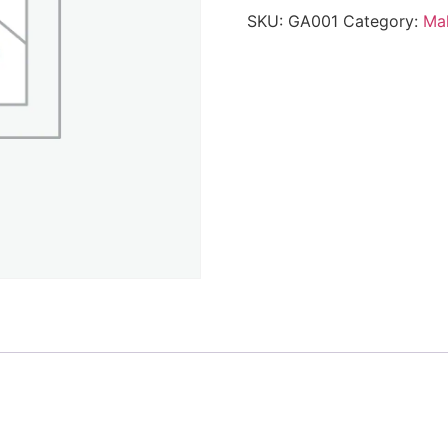
SKU:
GA001
Category:
Mak