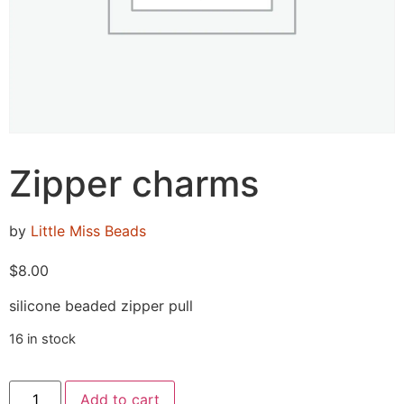
Zipper charms
by
Little Miss Beads
$
8.00
silicone beaded zipper pull
16 in stock
Add to cart