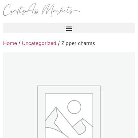
Products search
Home
/
Uncategorized
/ Zipper charms